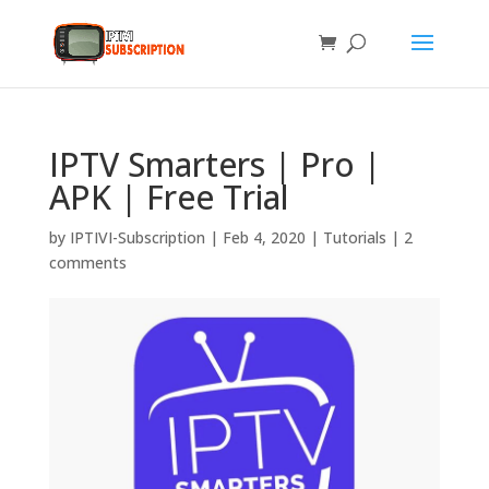
IPTV Smarters | Pro |
APK | Free Trial
by
IPTIVI-Subscription
|
Feb 4, 2020
|
Tutorials
|
2
comments