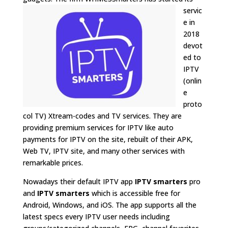
servic
e in
2018
devot
ed to
IPTV
(onlin
e
proto
col TV)
Xtream-codes and TV services
. They are
providing premium services for IPTV like auto
payments for IPTV on the site, rebuilt of their APK,
Web TV, IPTV site, and many other services with
remarkable prices.
Nowadays their default IPTV app
IPTV smarters
pro
and
IPTV smarters
which is accessible free for
Android, Windows, and iOS. The app supports all the
latest specs every IPTV user needs including