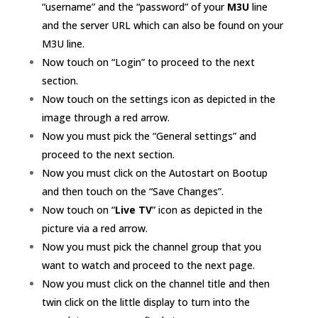
“username” and the “password” of your
M3U
line
and the server URL which can also be found on your
M3U line.
Now touch on “Login” to proceed to the next
section.
Now touch on the settings icon as depicted in the
image through a red arrow.
Now you must pick the “General settings” and
proceed to the next section.
Now you must click on the Autostart on Bootup
and then touch on the “Save Changes”.
Now touch on “
Live TV
” icon as depicted in the
picture via a red arrow.
Now you must pick the channel group that you
want to watch and proceed to the next page.
Now you must click on the
channel
title and then
twin click on the little display to turn into the