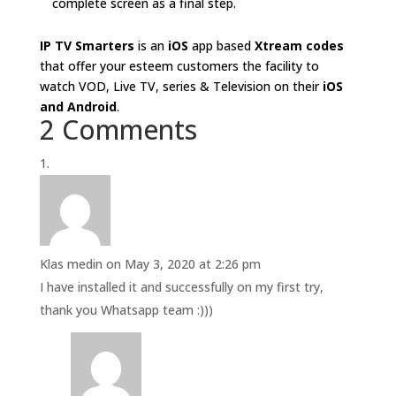
complete screen as a final step.
IP TV Smarters
is an
iOS
app based
Xtream codes
that offer your esteem customers the facility to
watch VOD, Live TV, series & Television on their
iOS
and Android
.
2 Comments
Klas medin
on May 3, 2020 at 2:26 pm
I have installed it and successfully on my first try,
thank you Whatsapp team :)))