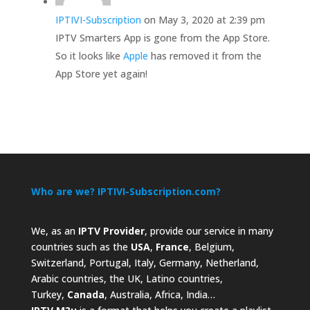
IPTIVI-Subscription
on May 3, 2020 at 2:39 pm
IPTV Smarters App is gone from the App Store.
So it looks like
Apple
has removed it from the
App Store yet again!
Who are we? IPTIVI-Subscription.com?
We, as an
IPTV Provider
, provide our service in many
countries such as the
USA
,
France
, Belgium,
Switzerland, Portugal, Italy, Germany, Netherland,
Arabic countries, the UK, Latino countries,
Turkey,
Canada
, Australia, Africa, India…