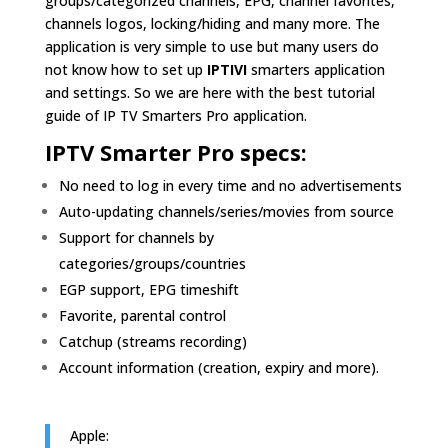
groups/categorized channels, EPG, channel favorites,
channels logos, locking/hiding and many more. The
application is very simple to use but many users do
not know how to set up
IPTIVI
smarters application
and settings. So we are here with the best tutorial
guide of IP TV Smarters Pro application.
IPTV Smarter Pro specs:
No need to log in every time and no advertisements
Auto-updating channels/series/movies from source
Support for channels by
categories/groups/countries
EGP support, EPG timeshift
Favorite, parental control
Catchup (streams recording)
Account information (creation, expiry and more).
Apple: