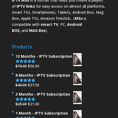
IPTV M3u
is a format that helps you create a playlist
of
IPTV links
for easy access on almost all platforms,
Smart TVs, Smartphones, Tablets, Android Box, Mag
Box, Apple TVs, Amazon Firestick... (
M3u
is
compatible with
smart TV
, PC,
Android
BOX,
and
MAG Box
).
Products
12 Months - IPTV Subscription
Original
Current
$
70.00
$
56.00
Rated
5.00
out of 5
price
price
6 Months - IPTV Subscription
was:
is:
$70.00.
$56.00.
Original
Current
$
40.00
$
37.50
Rated
5.00
out of 5
price
price
3 Months - IPTV Subscription
was:
is:
$40.00.
$37.50.
Original
Current
$
25.00
$
21.00
Rated
5.00
out of 5
price
price
1 Month - IPTV Subscription
was:
is: