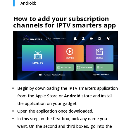
Android:
How to add
your subscription
channels for IPTV smarters app
Begin by downloading the IPTV smarters application
from the Apple Store or
Android
store and install
the application on your gadget.
Open the application once downloaded.
In this step, in the first box, pick any name you
want. On the second and third boxes, go into the