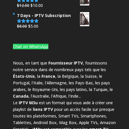
$25.00.
$21.00.
Original
Current
$
12.00
$
10.00
Rated
4.95
out of 5
price
price
7 Days - IPTV Subscription
was:
is:
$12.00.
$10.00.
Original
Current
$
8.00
$
5.00
Rated
4.88
out of 5
price
price
was:
is:
$8.00.
$5.00.
Chat on WhatsApp
Nous, en tant que
Fournisseur IPTV
, fournissons
notre service dans de nombreux pays tels que les
États-Unis
, la
France
, la Belgique, la Suisse, le
Portugal, l'Italie, l'Allemagne, les Pays-Bas, les pays
arabes, le Royaume-Uni, les pays latino, la Turquie, le
Canada
, l'Australie, l'Afrique, l'Inde...
Le
IPTV M3u
est un format qui vous aide à créer une
playlist de
liens IPTV
pour un accès facile sur presque
toutes les plateformes, Smart TVs, Smartphones,
Tablettes, Android Box, Mag Box, Apple TVs, Amazon