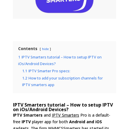
Contents
hide
1
IPTV Smarters tutorial – How to setup IPTV on
iOs/Android Devices?
1.1
IPTV Smarter Pro specs:
1.2
How to add your subscription channels for
IPTV smarters app
IPTV Smarters tutorial – How to setup IPTV
on iOs/Android Devices?
IPTV Smarters
and
IPTV Smarters
Pro is a default-
free
IPTV
player app for both
Android and iOS
gadget
s. The firm WHMCSSmarters has started its